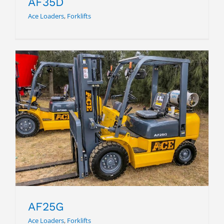
AF35D
Ace Loaders
,
Forklifts
AF25G
AF25G
Ace Loaders
,
Forklifts