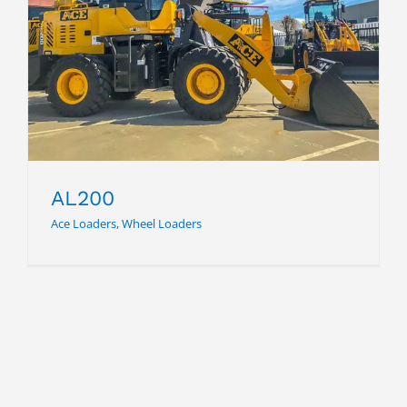
AL200
AL200
Ace Loaders
,
Wheel Loaders