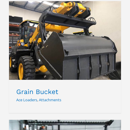
Grain Bucket
Grain Bucket
Ace Loaders
,
Attachments