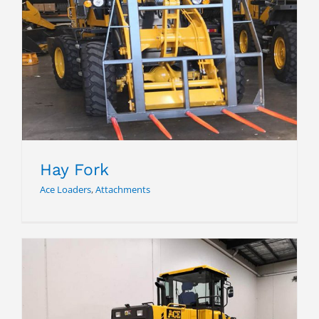
Hay Fork
Hay Fork
Ace Loaders
,
Attachments