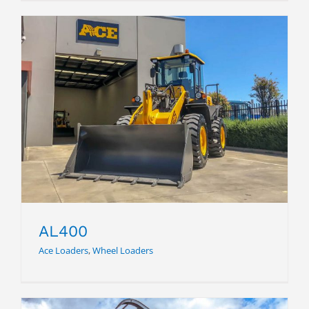
AL400
AL400
Ace Loaders
,
Wheel Loaders