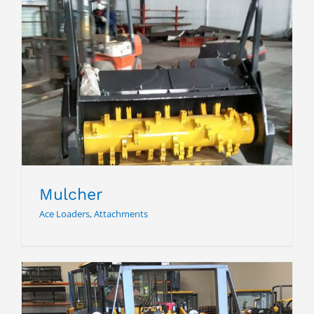
Mulcher
Mulcher
Ace Loaders
,
Attachments