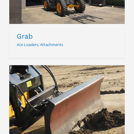
Grab
Ace Loaders
,
Attachments
Dozer