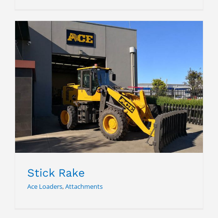
Stick Rake
Stick Rake
Ace Loaders
,
Attachments