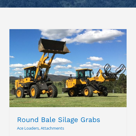
Round Bale Silage Grabs
Round Bale Silage Grabs
Ace Loaders
,
Attachments