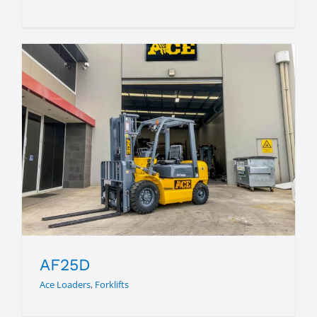
AF25D
AF25D
Ace Loaders
,
Forklifts