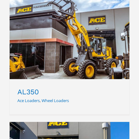
AL350
AL350
Ace Loaders
,
Wheel Loaders