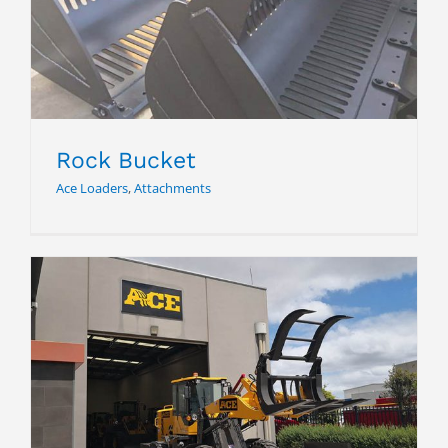
Rock Bucket
Rock Bucket
Ace Loaders
,
Attachments
Grab