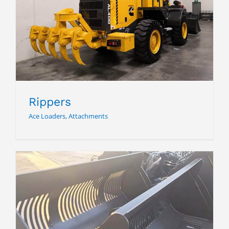
Rippers
Rippers
Ace Loaders
,
Attachments