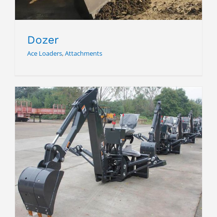
Dozer
Ace Loaders
,
Attachments
Back Hoe