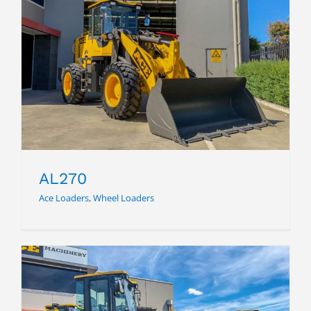
AL270
AL270
Ace Loaders
,
Wheel Loaders