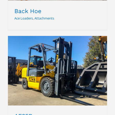
Back Hoe
Ace Loaders
,
Attachments
AF35D