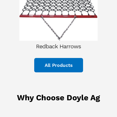
Redback Harrows
All Products
Why Choose Doyle Ag