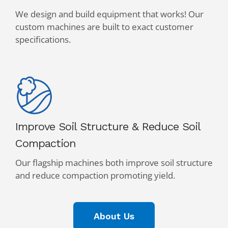
We design and build equipment that works! Our
custom machines are built to exact customer
specifications.
Improve Soil Structure & Reduce Soil
Compaction
Our flagship machines both improve soil structure
and reduce compaction promoting yield.
About Us