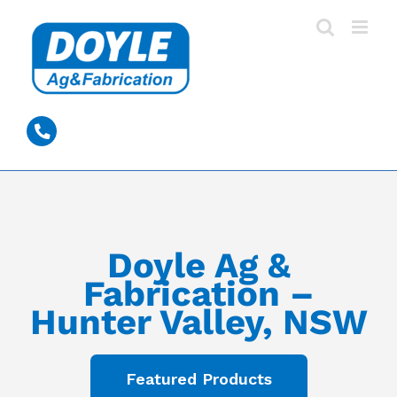
Skip
to
content
0428 389 531
Doyle Ag &
Fabrication –
Hunter Valley, NSW
Featured Products