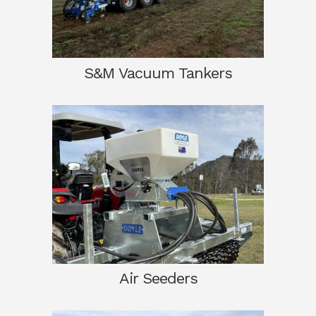
S&M Vacuum Tankers
Air Seeders