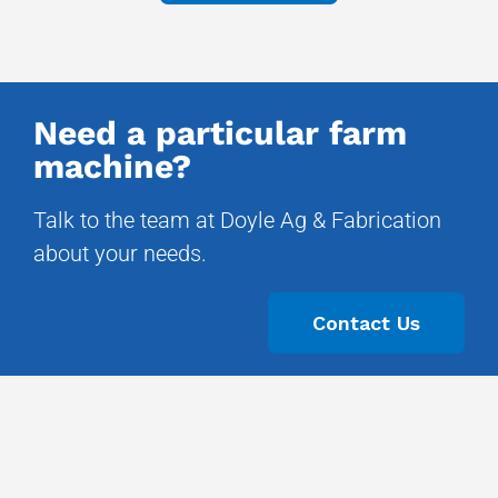
Need a particular farm
machine?
Talk to the team at Doyle Ag & Fabrication
about your needs.
Contact Us