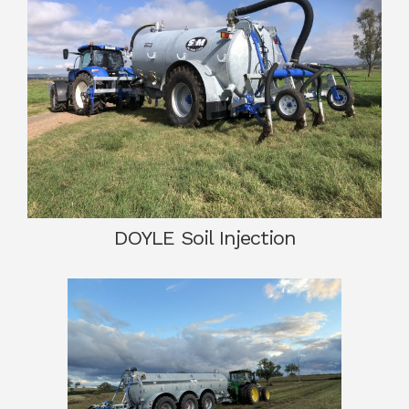
DOYLE Soil Injection