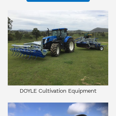
DOYLE Cultivation Equipment