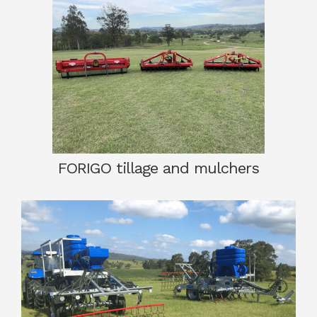
FORIGO tillage and mulchers