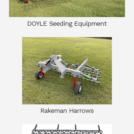
DOYLE Seeding Equipment
Rakeman Harrows