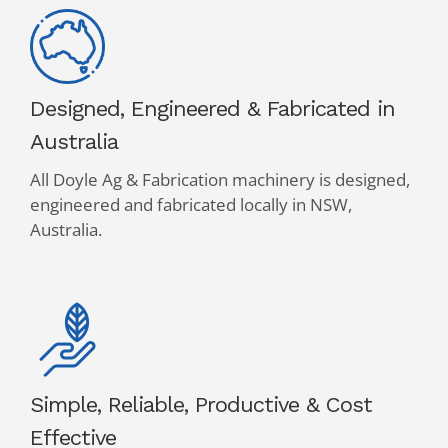
Designed, Engineered & Fabricated in
Australia
All Doyle Ag & Fabrication machinery is designed,
engineered and fabricated locally in NSW,
Australia.
Simple, Reliable, Productive & Cost
Effective