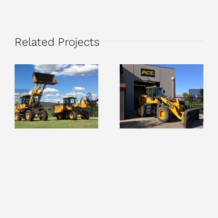
Related Projects
Round Bale
Stick Rake
Silage Grabs