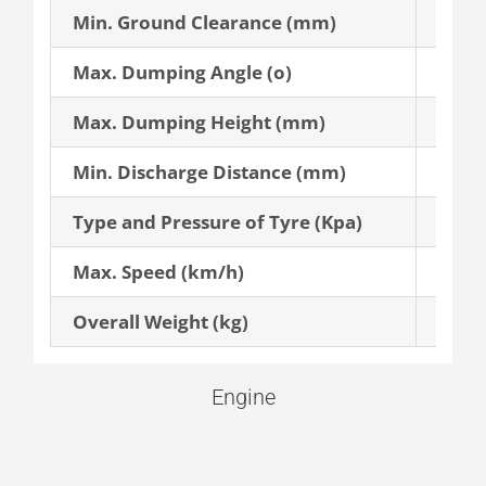
Min. Ground Clearance (mm)
370
Max. Dumping Angle (o)
45
Max. Dumping Height (mm)
3,500
Min. Discharge Distance (mm)
1,020
Type and Pressure of Tyre (Kpa)
16/70
Max. Speed (km/h)
29
Overall Weight (kg)
6,900
Engine