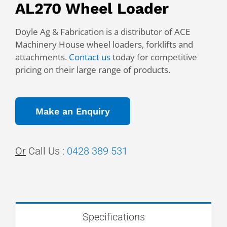
AL270 Wheel Loader
Doyle Ag & Fabrication is a distributor of ACE
Machinery House wheel loaders, forklifts and
attachments.
Contact us
today for competitive
pricing on their large range of products.
Make an Enquiry
Or
Call Us :
0428 389 531
Specifications