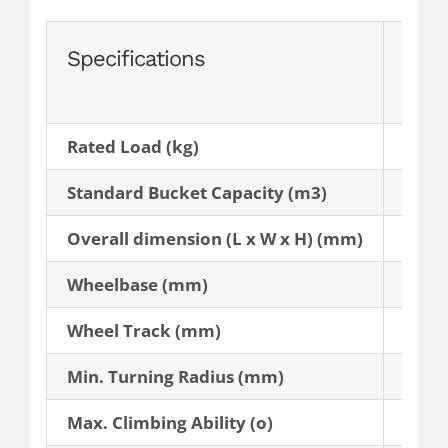
Specifications
AL2
Rated Load (kg)
2,700
Standard Bucket Capacity (m3)
1.4
Overall dimension (L x W x H) (mm)
6300 
Wheelbase (mm)
2,660
Wheel Track (mm)
2,220
Min. Turning Radius (mm)
5,900
Max. Climbing Ability (o)
35