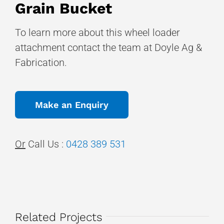
Grain Bucket
To learn more about this wheel loader
attachment contact the team at Doyle Ag &
Fabrication.
Make an Enquiry
Or
Call Us :
0428 389 531
Related Projects