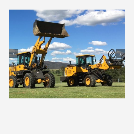
Round Bale Silage Grabs