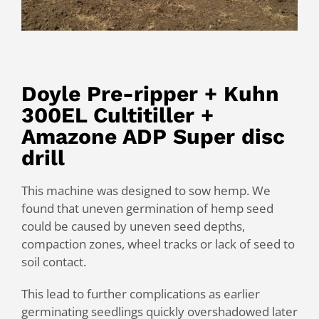
Doyle Pre-ripper + Kuhn
300EL Cultitiller +
Amazone ADP Super disc
drill
This machine was designed to sow hemp. We
found that uneven germination of hemp seed
could be caused by uneven seed depths,
compaction zones, wheel tracks or lack of seed to
soil contact.
This lead to further complications as earlier
germinating seedlings quickly overshadowed later