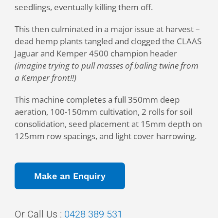
seedlings, eventually killing them off.
This then culminated in a major issue at harvest –
dead hemp plants tangled and clogged the CLAAS
Jaguar and Kemper 4500 champion header
(imagine trying to pull masses of baling twine from
a Kemper front!!)
This machine completes a full 350mm deep
aeration, 100-150mm cultivation, 2 rolls for soil
consolidation, seed placement at 15mm depth on
125mm row spacings, and light cover harrowing.
Make an Enquiry
Or
Call Us :
0428 389 531