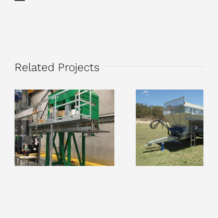
Related Projects
Hemp Grain
Compost, Litter 
Processing
Bio-solids
Equipment
Spreaders