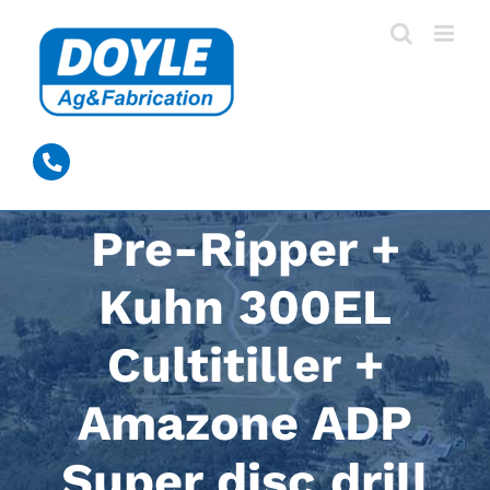
Skip
to
content
0428 389 531
Pre-Ripper +
Kuhn 300EL
Cultitiller +
Amazone ADP
Super disc drill