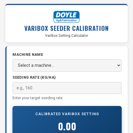
VARIBOX SEEDER CALIBRATION
Varibox Setting Calculator
MACHINE NAME
SEEDING RATE (KG/HA)
Enter your target seeding rate
CALIBRATED VARIBOX SETTING
0.00