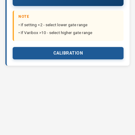
NOTE
• If setting <2 - select lower gate range
• If Varibox >10 - select higher gate range
CALIBRATION